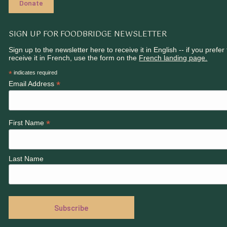
Donate
SIGN UP FOR FOODBRIDGE NEWSLETTER
Sign up to the newsletter here to receive it in English -- if you prefer 
receive it in French, use the form on the
French landing page.
*
indicates required
*
Email Address
*
First Name
Last Name