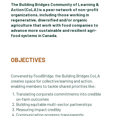
The Building Bridges Community of Learning &
Action (CoLA) is a peer network of non-profit
organizations, including those working in
regenerative, diversified and/or organic
agriculture that work with food companies to
advance more sustainable and resilient agri-
food systems in Canada.
OBJECTIVES
Convened by FoodBridge, the Building Bridges CoLA
creates space for collective learning and action,
enabling members to tackle shared priorities like:
Translating corporate commitments into credible
on-farm outcomes
Building equitable multi-sector partnerships
Measuring impact credibly
Communicating progress transparently