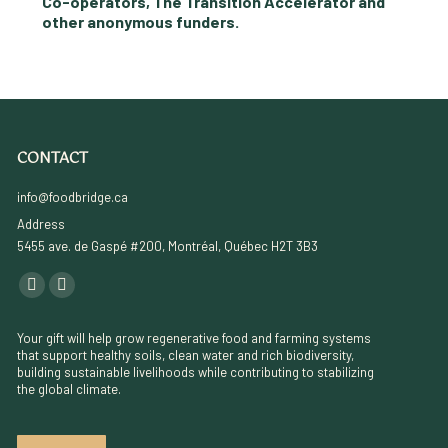
Co-operators, The Transition Accelerator and
other anonymous funders.
CONTACT
info@foodbridge.ca
Address
5455 ave. de Gaspé #200, Montréal, Québec H2T 3B3
Find us on:
YouTube
Linkedin
page
page
Your gift will help grow regenerative food and farming systems
opens
opens
that support healthy soils, clean water and rich biodiversity,
building sustainable livelihoods while contributing to stabilizing
in
in
the global climate.
new
new
window
window