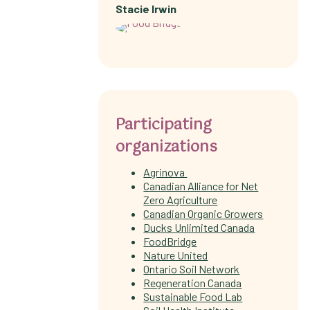
Stacie Irwin
Participating
organizations
Agrinova
Canadian Alliance for Net
Zero Agriculture
Canadian Organic Growers
Ducks Unlimited Canada
FoodBridge
Nature United
Ontario Soil Network
Regeneration Canada
Sustainable Food Lab