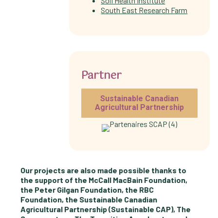
Soil Health Institute
South East Research Farm
Partner
Sustainable Canadian
Agricultural Partnership
Our projects are also made possible thanks to
the support of the McCall MacBain Foundation,
the Peter Gilgan Foundation, the RBC
Foundation, the Sustainable Canadian
Agricultural Partnership (Sustainable CAP), The