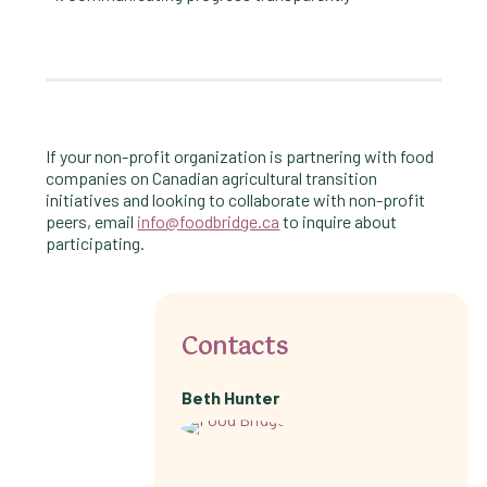
If your non-profit organization is partnering with food
companies on Canadian agricultural transition
initiatives and looking to collaborate with non-profit
peers, email
info@foodbridge.ca
to inquire about
participating.
Contacts
Beth Hunter