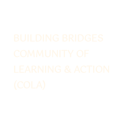
BUILDING BRIDGES
COMMUNITY OF
LEARNING & ACTION
(COLA)