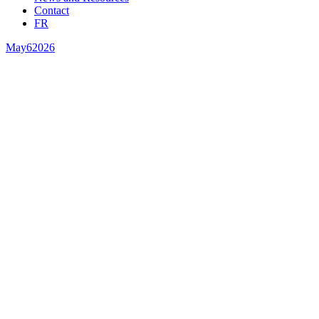
Contact
FR
May
6
2026