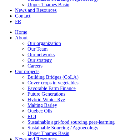
Upper Thames Basin
News and Resources
Contact
FR
Home
About
Our organization
Our Team
Our networks
Our strategy
Careers
Our projects
Building Bridges (CoLA)
Cover crops in vegetables
Favorable Farm Finance
Future Generations
Hybrid Winter Rye
Malting Barley
Quebec Oils
ROI
Sustainable agri-food sourcing peer-learning
Sustainable Sourcing / Agroecology
Upper Thames Basin
News and Resources