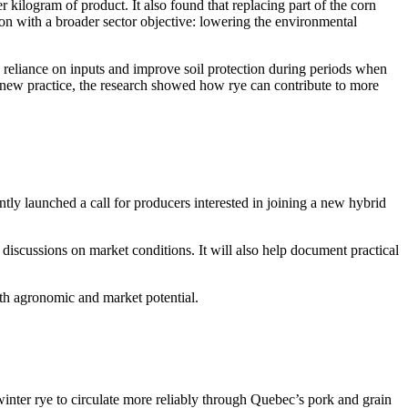
kilogram of product. It also found that replacing part of the corn
on with a broader sector objective: lowering the environmental
e reliance on inputs and improve soil protection during periods when
a new practice, the research showed how rye can contribute to more
ntly launched a call for producers interested in joining a new hybrid
d discussions on market conditions. It will also help document practical
both agronomic and market potential.
inter rye to circulate more reliably through Quebec’s pork and grain