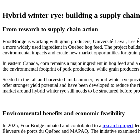
Hybrid winter rye: building a supply chain
From research to supply-chain action
FoodBridge is working with grain producers, Université Laval, Les
a more widely used ingredient in Quebec hog feed. The project builds on
environmental impacts and create new market opportunities for grain 
In eastern Canada, corn remains a major ingredient in hog feed and a do
the environmental footprint of pork production, while grain producers 
Seeded in the fall and harvested mid-summer, hybrid winter rye provide
offer stronger yield potential and have been developed to reduce the ri
market around hybrid winter rye still needs to be structured before pro
Environmental benefits and economic feasibility
In 2025, FoodBridge initiated and contributed to a
research project
led
Éleveurs de porcs du Québec and MAPAQ. The initiative examined hyb