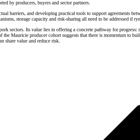
orted by producers, buyers and sector partners.
ctual barriers, and developing practical tools to support agreements bet
nisms, storage capacity and risk-sharing all need to be addressed if ry
ork sectors. Its value lies in offering a concrete pathway for progress:
of the Mauricie producer cohort suggests that there is momentum to build
an share value and reduce risk.