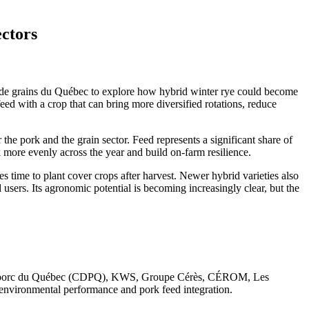
ectors
de grains du Québec to explore how hybrid winter rye could become
eed with a crop that can bring more diversified rotations, reduce
the pork and the grain sector. Feed represents a significant share of
k more evenly across the year and build on-farm resilience.
s time to plant cover crops after harvest. Newer hybrid varieties also
 users. Its agronomic potential is becoming increasingly clear, but the
 du porc du Québec (CDPQ), KWS, Groupe Cérès, CÉROM, Les
nvironmental performance and pork feed integration.