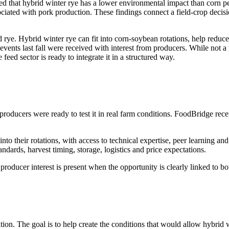
 that hybrid winter rye has a lower environmental impact than corn per 
iated with pork production. These findings connect a field-crop decisi
rye. Hybrid winter rye can fit into corn-soybean rotations, help reduc
vents last fall were received with interest from producers. While not 
feed sector is ready to integrate it in a structured way.
producers were ready to test it in real farm conditions. FoodBridge rece
nto their rotations, with access to technical expertise, peer learning an
ndards, harvest timing, storage, logistics and price expectations.
 producer interest is present when the opportunity is clearly linked to 
on. The goal is to help create the conditions that would allow hybrid w