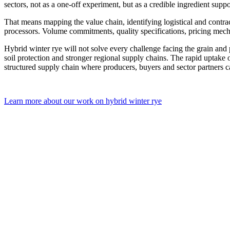
sectors, not as a one-off experiment, but as a credible ingredient supp
That means mapping the value chain, identifying logistical and contra
processors. Volume commitments, quality specifications, pricing mecha
Hybrid winter rye will not solve every challenge facing the grain and p
soil protection and stronger regional supply chains. The rapid uptake 
structured supply chain where producers, buyers and sector partners c
Learn more about our work on hybrid winter rye
Post
navigation