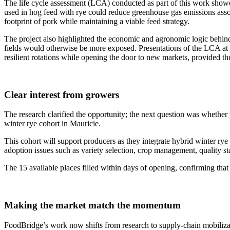
The life cycle assessment (LCA) conducted as part of this work showed
used in hog feed with rye could reduce greenhouse gas emissions assoc
footprint of pork while maintaining a viable feed strategy.
The project also highlighted the economic and agronomic logic behind 
fields would otherwise be more exposed. Presentations of the LCA at e
resilient rotations while opening the door to new markets, provided the 
Clear interest from growers
The research clarified the opportunity; the next question was whether 
winter rye cohort in Mauricie.
This cohort will support producers as they integrate hybrid winter rye i
adoption issues such as variety selection, crop management, quality sta
The 15 available places filled within days of opening, confirming that
Making the market match the momentum
FoodBridge’s work now shifts from research to supply-chain mobilizati