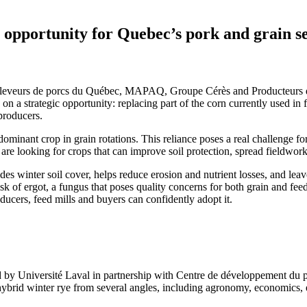
 opportunity for Quebec’s pork and grain s
 Éleveurs de porcs du Québec, MAPAQ, Groupe Cérès and Producteurs 
 a strategic opportunity: replacing part of the corn currently used in f
producers.
minant crop in grain rotations. This reliance poses a real challenge for 
are looking for crops that can improve soil protection, spread fieldwor
s winter soil cover, helps reduce erosion and nutrient losses, and leave
sk of ergot, a fungus that poses quality concerns for both grain and feed
ducers, feed mills and buyers can confidently adopt it.
 by Université Laval in partnership with Centre de développement
rid winter rye from several angles, including agronomy, economics, e