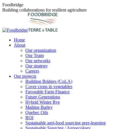
Skip
Foodbridge
to
Building collaborations for resilient agriculture
content
Home
About
Our organization
Our Team
Our networks
Our strategy
Careers
Our projects
Building Bridges (CoLA)
Cover crops in vegetables
Favorable Farm Finance
Future Generations
Hybrid Winter Rye
Malting Barley
Quebec Oils
ROI
Sustainable agri-food sourcing peer-learning
Sustainable Sourcing / Agroecology