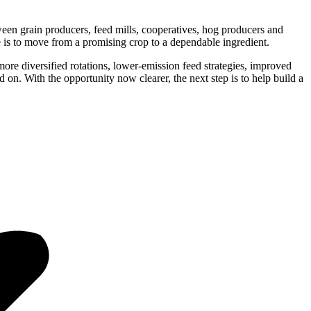
ween grain producers, feed mills, cooperatives, hog producers and
e is to move from a promising crop to a dependable ingredient.
 more diversified rotations, lower-emission feed strategies, improved
 on. With the opportunity now clearer, the next step is to help build a