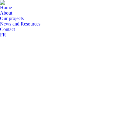
Home
About
Our projects
News and Resources
Contact
FR