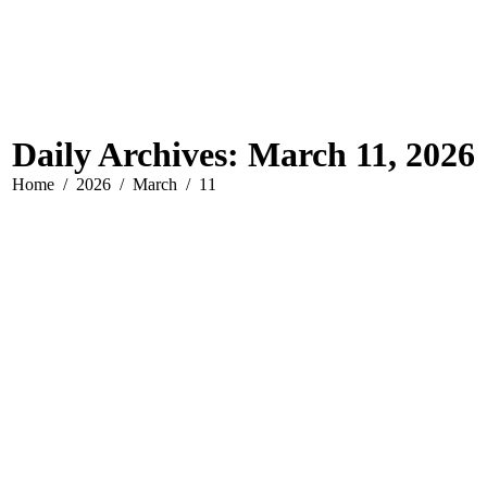
Daily Archives:
March 11, 2026
You are here:
Home
2026
March
11