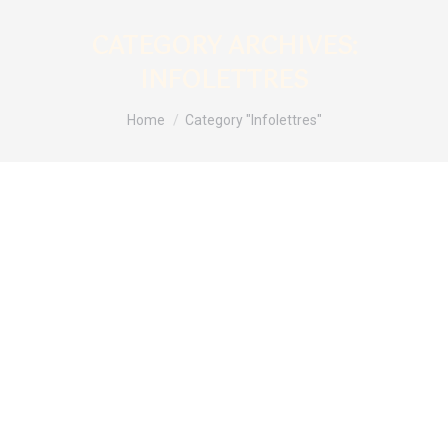
CATEGORY ARCHIVES:
INFOLETTRES
You are here:
Home
Category "Infolettres"